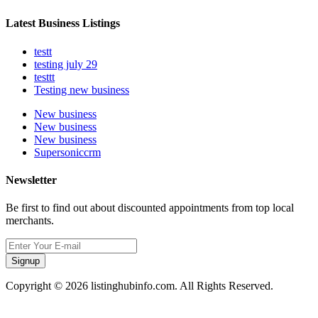
Latest Business Listings
testt
testing july 29
testtt
Testing new business
New business
New business
New business
Supersoniccrm
Newsletter
Be first to find out about discounted appointments from top local
merchants.
Signup
Copyright © 2026 listinghubinfo.com. All Rights Reserved.