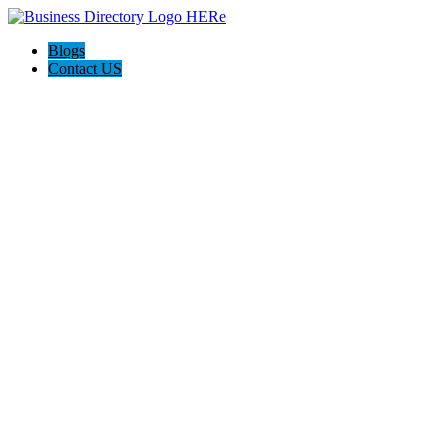
Blogs
Contact US