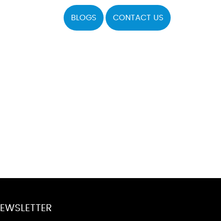
BLOGS
CONTACT US
EWSLETTER