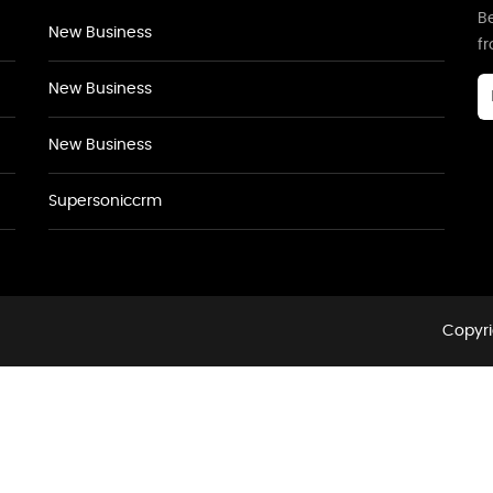
Be
New Business
f
New Business
New Business
Supersoniccrm
Copyri