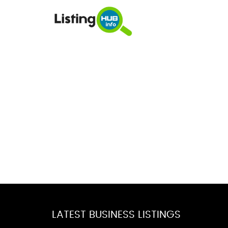
LATEST BUSINESS LISTINGS