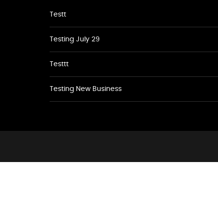
Testt
Testing July 29
Testtt
Testing New Business