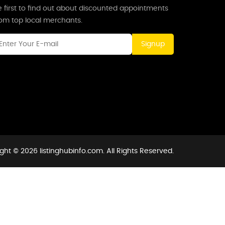
 first to find out about discounted appointments
rom top local merchants.
Signup
ght © 2026 listinghubinfo.com. All Rights Reserved.