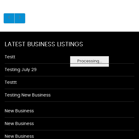
LATEST BUSINESS LISTINGS
Testt
Processing...
Testing July 29
Testtt
Testing New Business
New Business
New Business
New Business