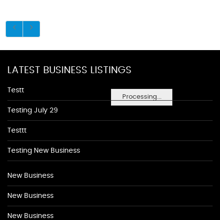
LATEST BUSINESS LISTINGS
Testt
Processing...
Testing July 29
Testtt
Testing New Business
New Business
New Business
New Business