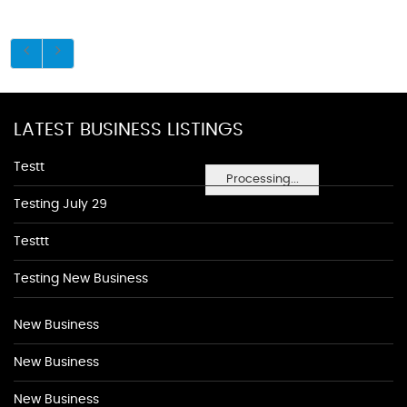
LATEST BUSINESS LISTINGS
Testt
Processing...
Testing July 29
Testtt
Testing New Business
New Business
New Business
New Business