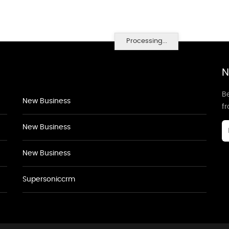
Processing...
N
Be
New Business
f
New Business
New Business
Supersoniccrm