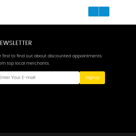
EWSLETTER
 first to find out about discounted appointments
rom top local merchants.
Signup