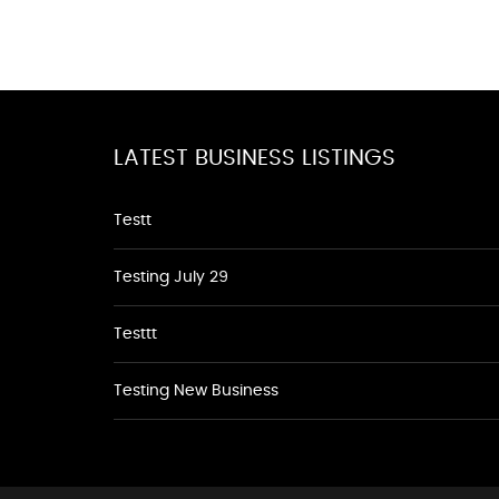
LATEST BUSINESS LISTINGS
Testt
Testing July 29
Testtt
Testing New Business