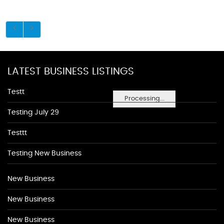
LATEST BUSINESS LISTINGS
Testt
Processing...
Testing July 29
Testtt
Testing New Business
New Business
New Business
New Business