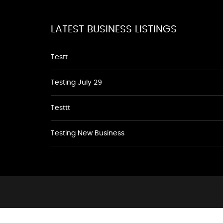
LATEST BUSINESS LISTINGS
Testt
Testing July 29
Testtt
Testing New Business