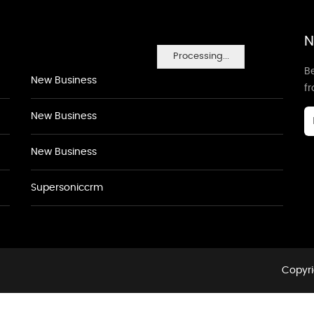
N
Processing...
Be
New Business
f
New Business
New Business
Supersoniccrm
Copyri