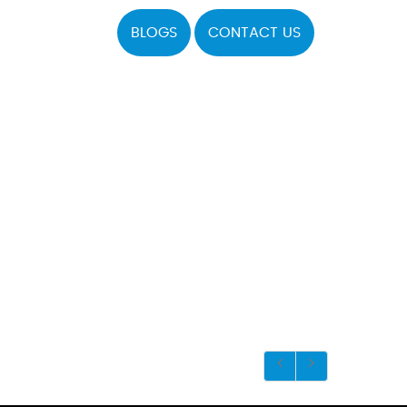
BLOGS
CONTACT US