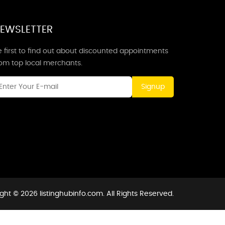
EWSLETTER
 first to find out about discounted appointments
rom top local merchants.
Signup
ght © 2026 listinghubinfo.com. All Rights Reserved.