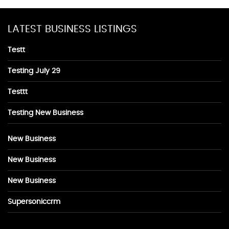
LATEST BUSINESS LISTINGS
Testt
Testing July 29
Testtt
Testing New Business
New Business
New Business
New Business
Supersoniccrm