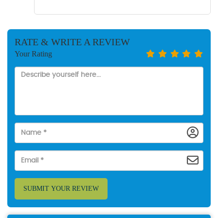
RATE & WRITE A REVIEW
Your Rating
SUBMIT YOUR REVIEW