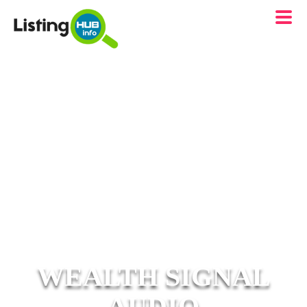
WEALTH SIGNAL
AUDIO