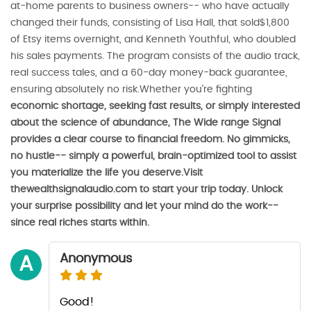
at-home parents to business owners-- who have actually
changed their funds, consisting of Lisa Hall, that sold$1,800
of Etsy items overnight, and Kenneth Youthful, who doubled
his sales payments. The program consists of the audio track,
real success tales, and a 60-day money-back guarantee,
ensuring absolutely no risk.Whether you're fighting
economic shortage, seeking fast results, or simply interested
about the science of abundance, The Wide range Signal
provides a clear course to financial freedom. No gimmicks,
no hustle-- simply a powerful, brain-optimized tool to assist
you materialize the life you deserve.Visit
thewealthsignalaudio.com to start your trip today. Unlock
your surprise possibility and let your mind do the work--
since real riches starts within.
Anonymous
A
Good!