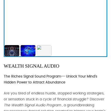
WEALTH SIGNAL AUDIO
The Riches Signal Sound Program-- Unlock Your Mind's
Hidden Power to Attract Abundance
Are you tired of endless hustle, stopped working strategies,
or sensation stuck in a cycle of financial struggle? Discover
The Wealth Signal Audio Program
, a groundbreaking