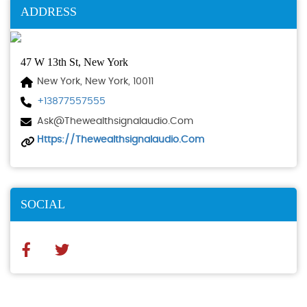
ADDRESS
47 W 13th St, New York
New York, New York, 10011
+13877557555
Ask@thewealthsignalaudio.com
Https://thewealthsignalaudio.com
SOCIAL