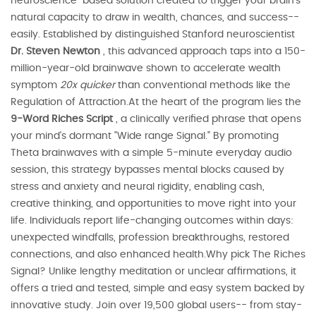
neuroscience-based solution created to trigger your brain's
natural capacity to draw in wealth, chances, and success--
easily. Established by distinguished Stanford neuroscientist
Dr. Steven Newton
, this advanced approach taps into a 150-
million-year-old brainwave shown to accelerate wealth
symptom
20x quicker
than conventional methods like the
Regulation of Attraction.At the heart of the program lies the
9-Word Riches Script
, a clinically verified phrase that opens
your mind's dormant "Wide range Signal." By promoting
Theta brainwaves with a simple 5-minute everyday audio
session, this strategy bypasses mental blocks caused by
stress and anxiety and neural rigidity, enabling cash,
creative thinking, and opportunities to move right into your
life. Individuals report life-changing outcomes within days:
unexpected windfalls, profession breakthroughs, restored
connections, and also enhanced health.Why pick The Riches
Signal? Unlike lengthy meditation or unclear affirmations, it
offers a tried and tested, simple and easy system backed by
innovative study. Join over 19,500 global users-- from stay-