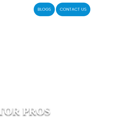
BLOGS
CONTACT US
TOR PROS