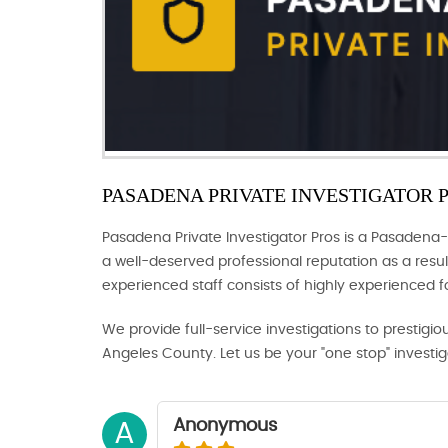
PASADENA PRIVATE INVESTIGATOR 
Pasadena Private Investigator Pros is a Pasadena-
a well-deserved professional reputation as a result
experienced staff consists of highly experienced 
We provide full-service investigations to prestigio
Angeles County. Let us be your "one stop" investi
Anonymous
A