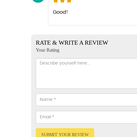
Good!
RATE & WRITE A REVIEW
Your Rating
SUBMIT YOUR REVIEW