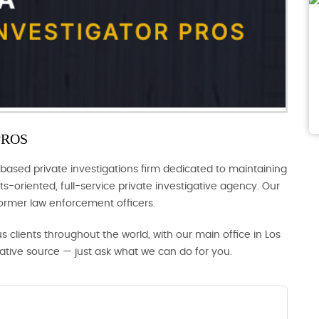
PROS
based private investigations firm dedicated to maintaining
s-oriented, full-service private investigative agency. Our
former law enforcement officers.
us clients throughout the world, with our main office in Los
gative source — just ask what we can do for you.