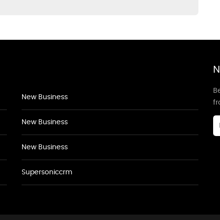
N
Be
New Business
f
New Business
New Business
Supersoniccrm