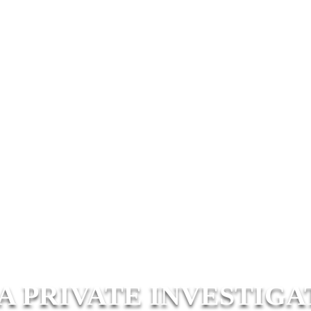
A PRIVATE INVESTIGA