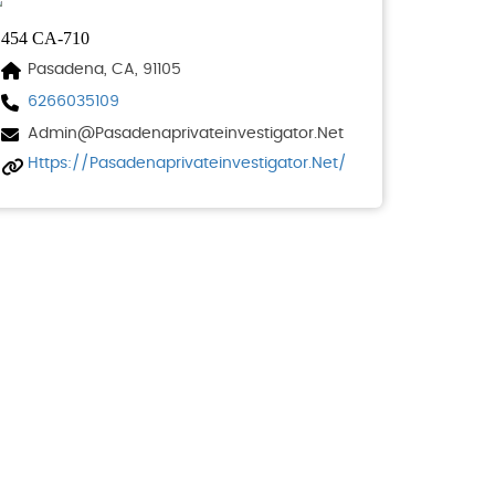
454 CA-710
Pasadena, CA, 91105
6266035109
Admin@pasadenaprivateinvestigator.net
Https://pasadenaprivateinvestigator.net/