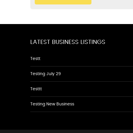
LATEST BUSINESS LISTINGS
Testt
Testing July 29
Testtt
Testing New Business