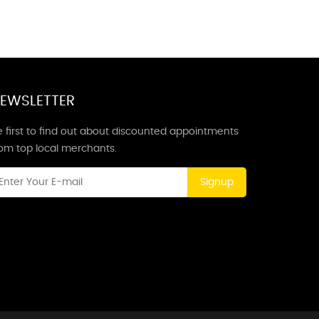
EWSLETTER
 first to find out about discounted appointments
rom top local merchants.
Signup