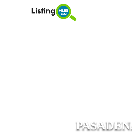
PASADEN