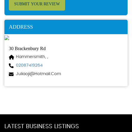
SUBMIT YOUR REVIEW
ADDRESS
30 Brackenbury Rd
Hammersmith, ,
02087419264
Juliaoji@hotmail.com
LATEST BUSINESS LISTINGS