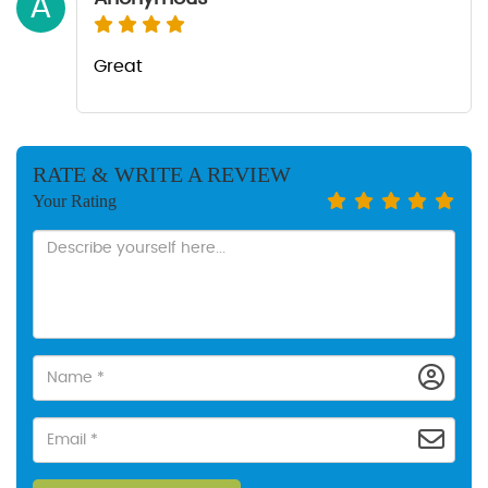
A
Great
RATE & WRITE A REVIEW
Your Rating