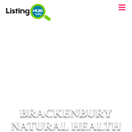
BRACKENBURY
NATURAL HEALTH