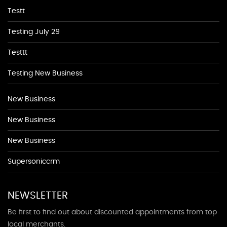
Testt
Testing July 29
Testtt
Testing New Business
New Business
New Business
New Business
Supersoniccrm
NEWSLETTER
Be first to find out about discounted appointments from top
local merchants.