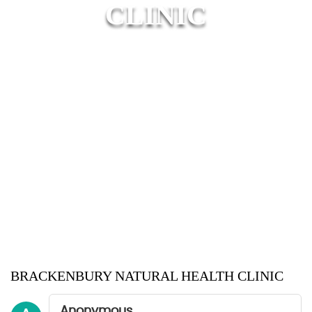
CLINIC
BRACKENBURY NATURAL HEALTH CLINIC
Anonymous