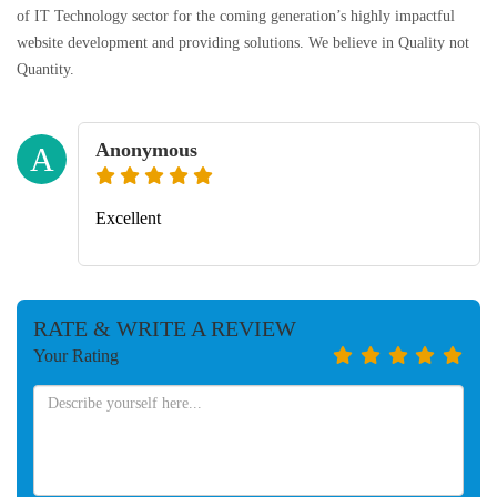
of IT Technology sector for the coming generation’s highly impactful
website development and providing solutions. We believe in Quality not
Quantity.
Anonymous
A
Excellent
RATE & WRITE A REVIEW
Your Rating