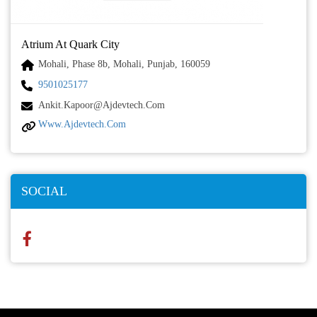
Atrium At Quark City
Mohali, Phase 8b, Mohali, Punjab, 160059
9501025177
Ankit.kapoor@ajdevtech.com
Www.ajdevtech.com
SOCIAL