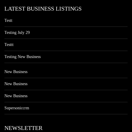
LATEST BUSINESS LISTINGS
Testt
Testing July 29
Testtt
Testing New Business
New Business
New Business
New Business
Supersoniccrm
NEWSLETTER