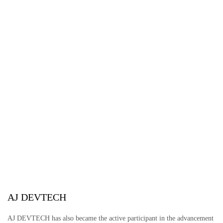
AJ DEVTECH
AJ DEVTECH has also became the active participant in the advancement