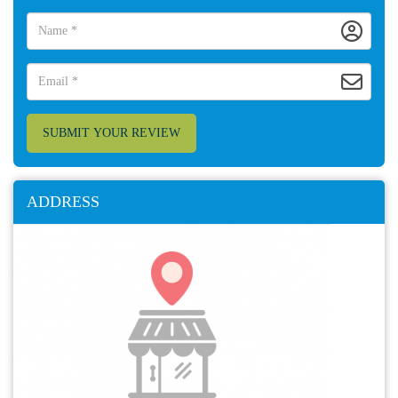
SUBMIT YOUR REVIEW
ADDRESS