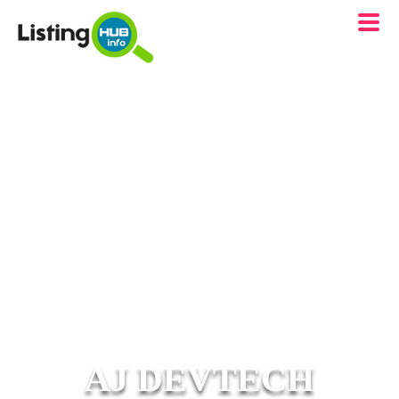
AJ DEVTECH